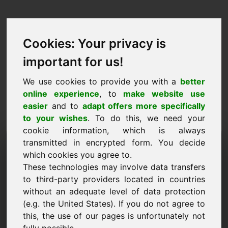
Cookies: Your privacy is
important for us!
We use cookies to provide you with a
better
online experience
, to
make website use
easier
and to
adapt offers more specifically
to your wishes
. To do this, we need your
cookie information, which is always
Price Proposal Domain:
transmitted in encrypted form. You decide
which cookies you agree to.
powertools.eu
These technologies may involve data transfers
to third-party providers located in countries
I want to submit a price proposal for Domain
without an adequate level of data protection
powertools.eu.
(e.g. the United States). If you do not agree to
Name, Company
this, the use of our pages is unfortunately not