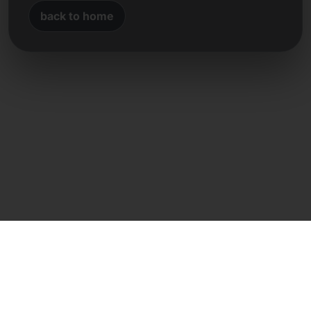
back to home
Direct contact
Frank Heilmann
Frankcom IT Service