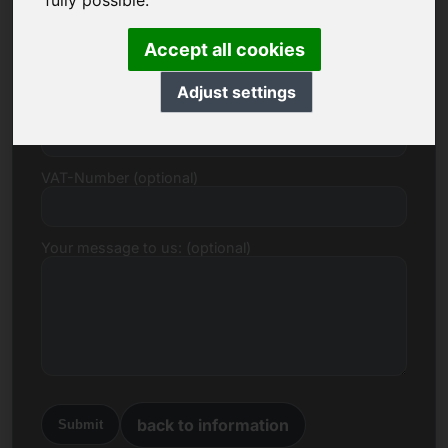
fully possible.
E-mail
Accept all cookies
Adjust settings
Price Proposal in Euro
VAT-Number (optional)
Your message to us: (optional)
back to information
Submit