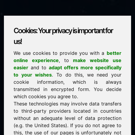
Cookies: Your privacy is important for
powertools.eu
us!
We use cookies to provide you with a
better
is for sale
online experience
, to
make website use
price: 2.500,00 Euro
(excl. VAT)
easier
and to
adapt offers more specifically
to your wishes
. To do this, we need your
cookie information, which is always
NEW
transmitted in encrypted form. You decide
Attractive domain alternatives directly on Find-Your-
Domain.eu
which cookies you agree to.
discover ->
These technologies may involve data transfers
to third-party providers located in countries
without an adequate level of data protection
guaranteed best price by commission-free direct
(e.g. the United States). If you do not agree to
acquisition
this, the use of our pages is unfortunately not