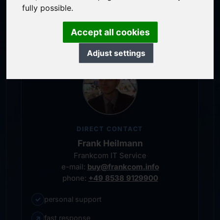
service-oriented purchase processing
fully possible.
personal representative
Accept all cookies
Adjust settings
DIRECT CONTACT
Frank Heilmann
Frankcom IT Service
e-mail:
buy@frankcom.info
phone:
+49 8538 9129900
✓
personal support
↗
fast response