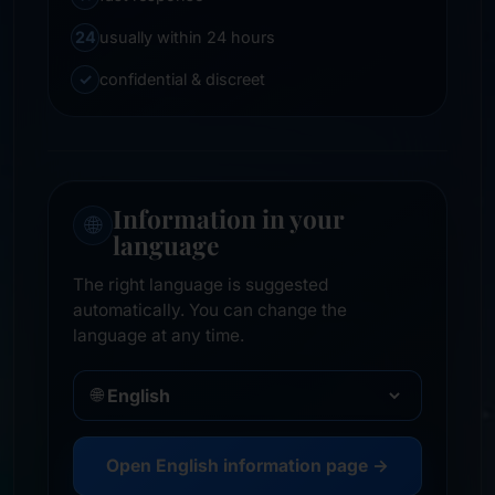
24
usually within 24 hours
✓
confidential & discreet
Information in your
🌐
language
The right language is suggested
automatically. You can change the
language at any time.
🌐
Open English information page →