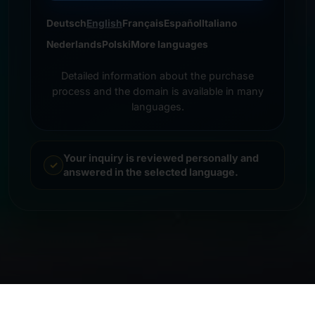
Deutsch
English
Français
Español
Italiano
Nederlands
Polski
More languages
Detailed information about the purchase
process and the domain is available in many
languages.
Your inquiry is reviewed personally and
answered in the selected language.
© 2026 Frankcom IT Service | Frank Heilmann |
Imprint
&